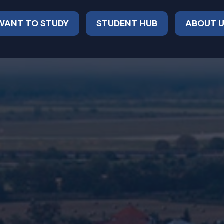
 WANT TO STUDY
STUDENT HUB
ABOUT 