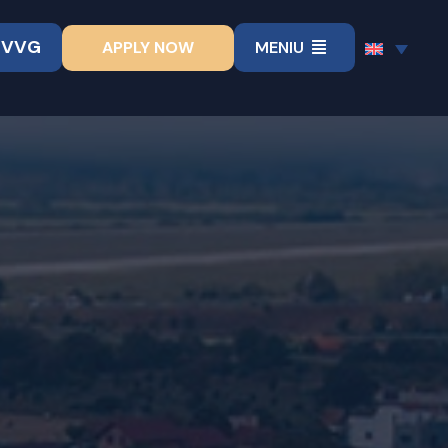
UVVG
APPLY NOW
MENIU