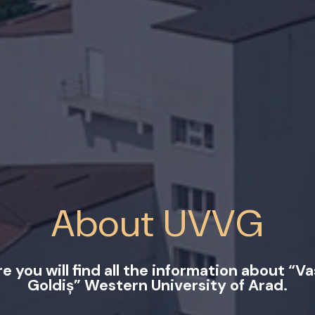
About UVVG
e you will find all the information about “Va
Goldiș” Western University of Arad.