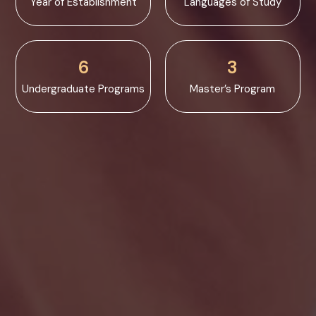
Year of Establishment
Languages of Study
6
3
Undergraduate Programs
Master’s Program