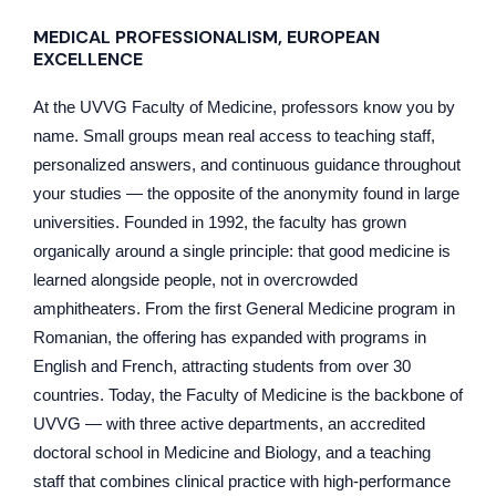
MEDICAL PROFESSIONALISM, EUROPEAN
EXCELLENCE
At the UVVG Faculty of Medicine, professors know you by
name. Small groups mean real access to teaching staff,
personalized answers, and continuous guidance throughout
your studies — the opposite of the anonymity found in large
universities. Founded in 1992, the faculty has grown
organically around a single principle: that good medicine is
learned alongside people, not in overcrowded
amphitheaters. From the first General Medicine program in
Romanian, the offering has expanded with programs in
English and French, attracting students from over 30
countries. Today, the Faculty of Medicine is the backbone of
UVVG — with three active departments, an accredited
doctoral school in Medicine and Biology, and a teaching
staff that combines clinical practice with high-performance