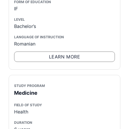
FORM OF EDUCATION
IF
LEVEL
Bachelor’s
LANGUAGE OF INSTRUCTION
Romanian
LEARN MORE
STUDY PROGRAM
Medicine
FIELD OF STUDY
Health
DURATION