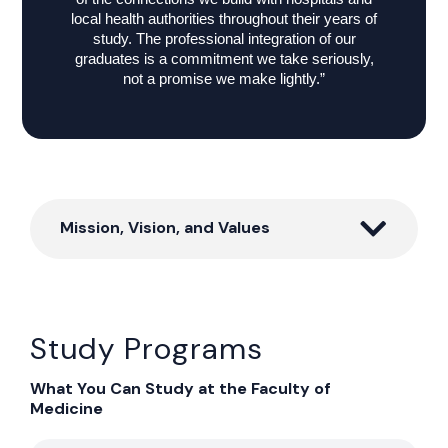
local health authorities throughout their years of
study. The professional integration of our
graduates is a commitment we take seriously,
not a promise we make lightly.”
Mission, Vision, and Values
Study Programs
What You Can Study at the Faculty of
Medicine