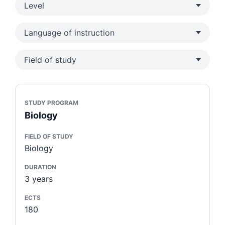
Level
Language of instruction
Field of study
STUDY PROGRAM
Biology
FIELD OF STUDY
Biology
DURATION
3 years
ECTS
180