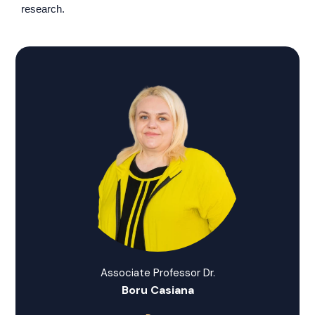
research.
Associate Professor Dr.
Boru Casiana