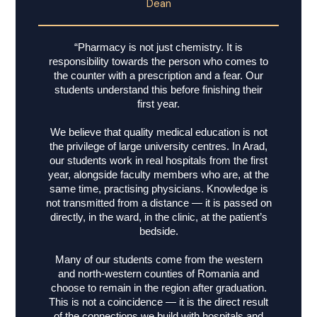
Dean
“Pharmacy is not just chemistry. It is
responsibility towards the person who comes to
the counter with a prescription and a fear. Our
students understand this before finishing their
first year.
We believe that quality medical education is not
the privilege of large university centres. In Arad,
our students work in real hospitals from the first
year, alongside faculty members who are, at the
same time, practising physicians. Knowledge is
not transmitted from a distance — it is passed on
directly, in the ward, in the clinic, at the patient’s
bedside.
Many of our students come from the western
and north-western counties of Romania and
choose to remain in the region after graduation.
This is not a coincidence — it is the direct result
of the connections we build with hospitals and