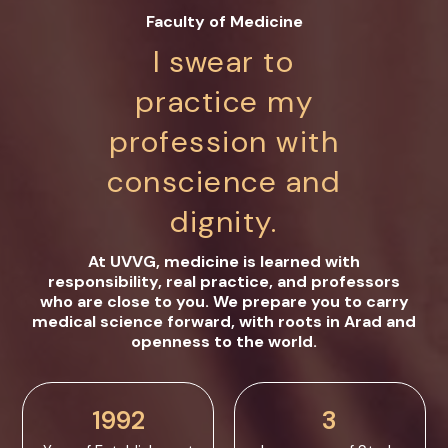
Faculty of Medicine
I swear to
practice my
profession with
conscience and
dignity.
At UVVG, medicine is learned with
responsibility, real practice, and professors
who are close to you. We prepare you to carry
medical science forward, with roots in Arad and
openness to the world.
1992
3