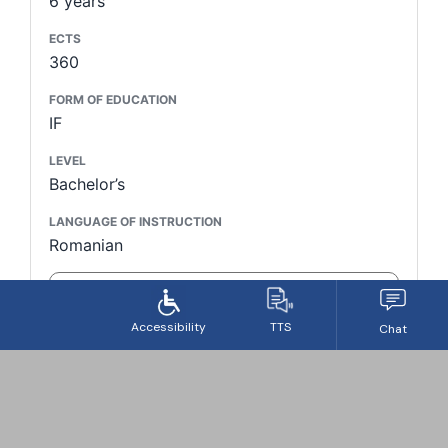
6 years
ECTS
360
FORM OF EDUCATION
IF
LEVEL
Bachelor’s
LANGUAGE OF INSTRUCTION
Romanian
LEARN MORE
STUDY PROGRAM
Biomedical Sciences