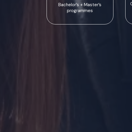
Bachelor’s + Master’s
programmes