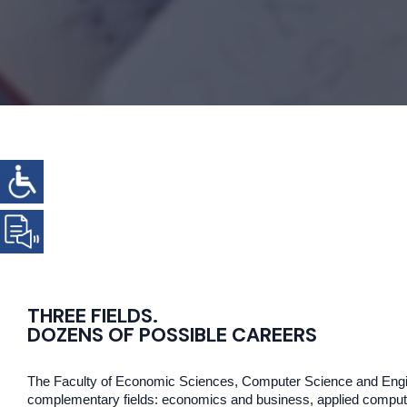
THREE FIELDS.
DOZENS OF POSSIBLE CAREERS
The Faculty of Economic Sciences, Computer Science and Engin
complementary fields: economics and business, applied compute