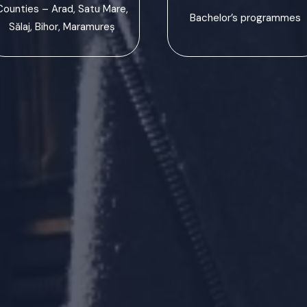
Counties – Arad, Satu Mare,
Bachelor’s programmes
Sălaj, Bihor, Maramureș