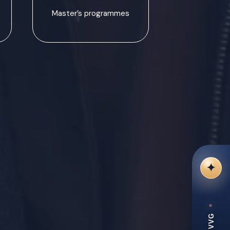
Master’s programmes