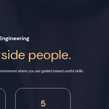
Engineering
gside people.
ironment where you are guided toward useful skills.
5