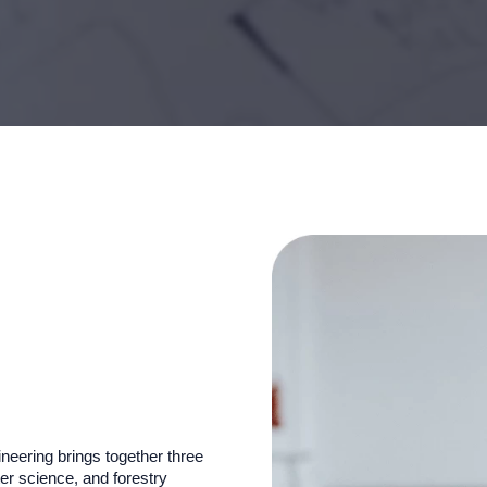
eering brings together three
r science, and forestry