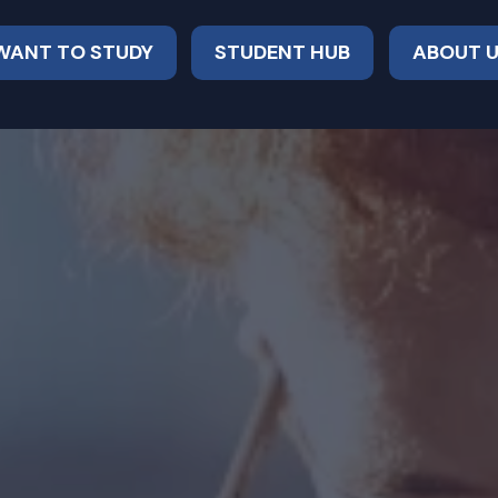
 WANT TO STUDY
STUDENT HUB
ABOUT 