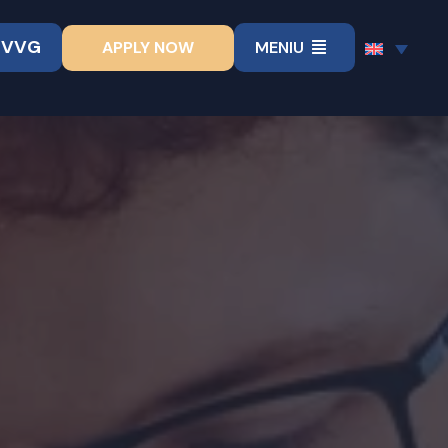
UVVG
APPLY NOW
MENIU