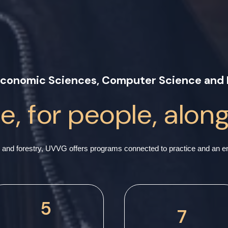
 Economic Sciences, Computer Science and 
, for people, alon
and forestry, UVVG offers programs connected to practice and an env
5
7