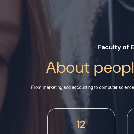
Faculty of
About people
From marketing and accounting to computer science 
12