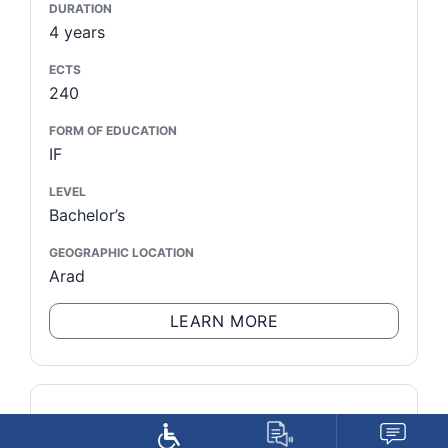
DURATION
4 years
ECTS
240
FORM OF EDUCATION
IF
LEVEL
Bachelor’s
GEOGRAPHIC LOCATION
Arad
LEARN MORE
STUDY PROGRAM
Institutions of Criminal and Criminal