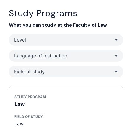
Study Programs
What you can study at the Faculty of Law
Level
Language of instruction
Field of study
STUDY PROGRAM
Law
FIELD OF STUDY
Law