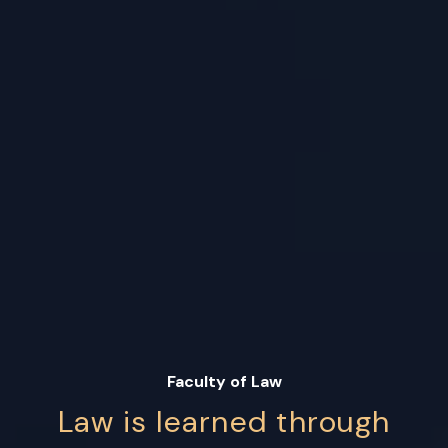
Faculty of Law
Law is learned through