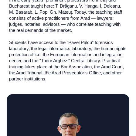
Bucharest taught here: T. Drăganu, V. Hanga, I. Deleanu,
M. Basarab, L. Pop, Gh. Mateuț. Today, the teaching staff
consists of active practitioners from Arad — lawyers,
judges, notaries, advisors — who correlate teaching with
the real demands of the market.
Students have access to the “Pavel Palcu” forensics
laboratory, the legal informatics laboratory, the human rights
protection office, the European information and integration
center, and the “Tudor Arghezi” Central Library. Practical
training takes place at the Bar Association, the Arad Court,
the Arad Tribunal, the Arad Prosecutor’s Office, and other
partner institutions.