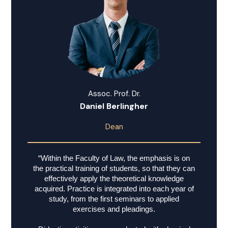
Assoc. Prof. Dr.
Daniel Berlingher
Dean
“Within the Faculty of Law, the emphasis is on
the practical training of students, so that they can
effectively apply the theoretical knowledge
acquired. Practice is integrated into each year of
study, from the first seminars to applied
exercises and pleadings.