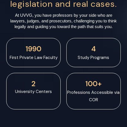
legislation and real cases.
At UVVG, you have professors by your side who are
lawyers, judges, and prosecutors, challenging you to think
legally and guiding you toward the path that suits you.
1990
4
First Private Law Faculty
Study Programs
2
100+
University Centers
Professions Accessible via
COR