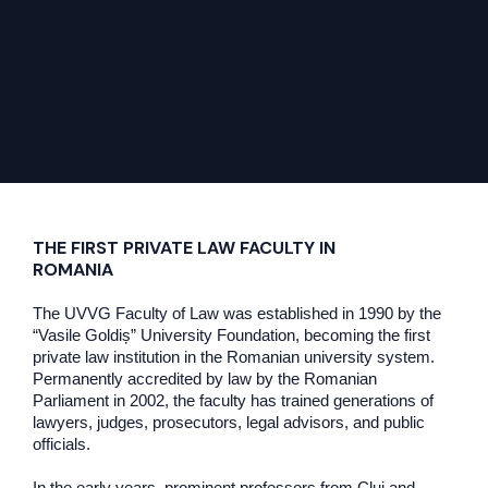
THE FIRST PRIVATE LAW FACULTY IN
ROMANIA
The UVVG Faculty of Law was established in 1990 by the
“Vasile Goldiș” University Foundation, becoming the first
private law institution in the Romanian university system.
Permanently accredited by law by the Romanian
Parliament in 2002, the faculty has trained generations of
lawyers, judges, prosecutors, legal advisors, and public
officials.
In the early years, prominent professors from Cluj and