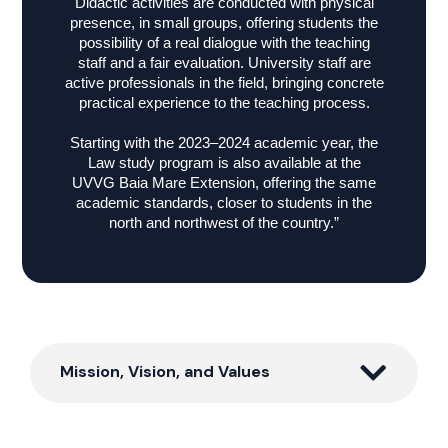
Didactic activities are conducted with physical
presence, in small groups, offering students the
possibility of a real dialogue with the teaching
staff and a fair evaluation. University staff are
active professionals in the field, bringing concrete
practical experience to the teaching process.
Starting with the 2023–2024 academic year, the
Law study program is also available at the
UVVG Baia Mare Extension, offering the same
academic standards, closer to students in the
north and northwest of the country.”
Mission, Vision, and Values