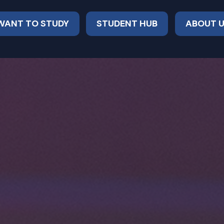
 WANT TO STUDY
STUDENT HUB
ABOUT 