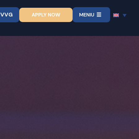
UVVG
APPLY NOW
MENIU