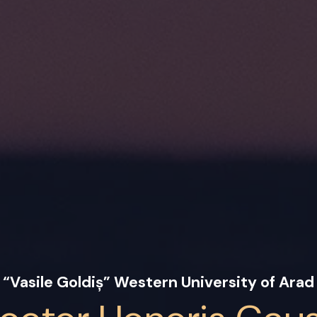
“Vasile Goldiș” Western University of Arad