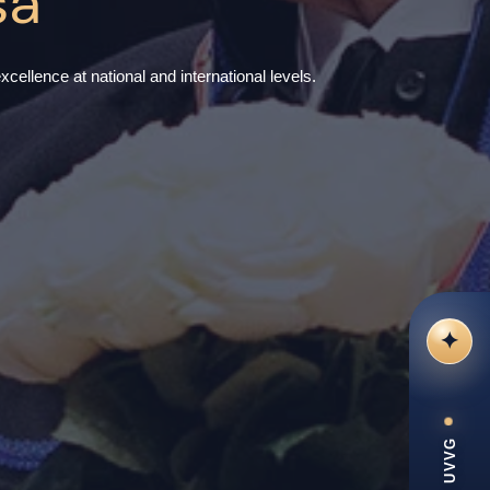
sa
cellence at national and international levels.