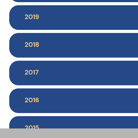
2019
2018
2017
2016
2015