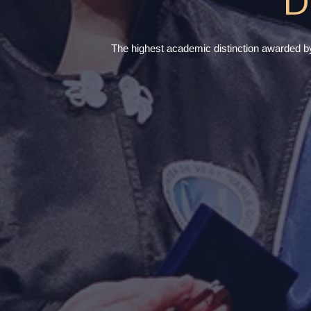
D
The highest academic distinction awarded by t