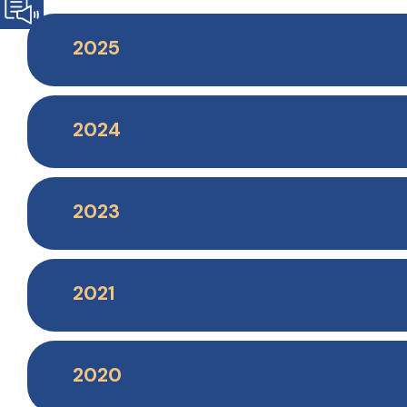
2025
2024
2023
2021
2020