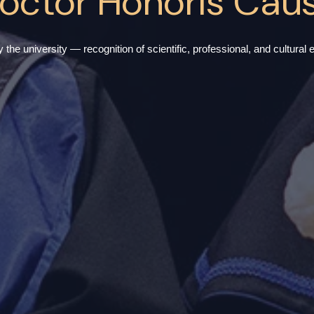
octor Honoris Cau
he university — recognition of scientific, professional, and cultural ex