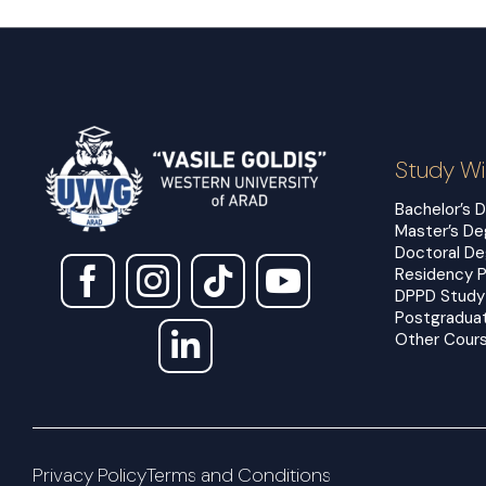
Study Wi
Bachelor’s 
Master’s D
Doctoral D
Residency 
DPPD Study
Postgradua
Other Cours
Privacy Policy
Terms and Conditions