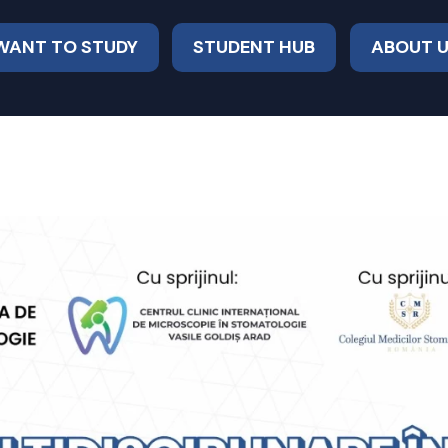
 WANT TO STUDY
STUDENT HUB
ABOUT 