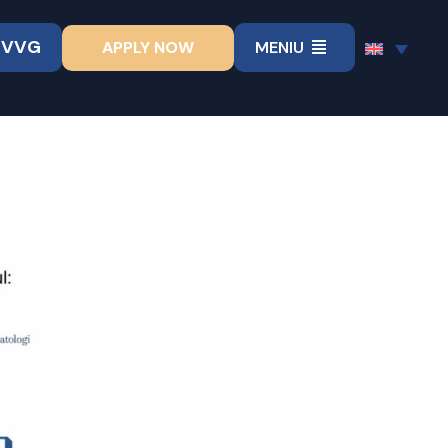
UVVG
APPLY NOW
MENIU