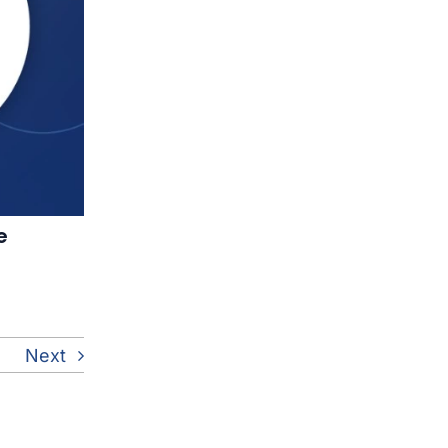
e
Next