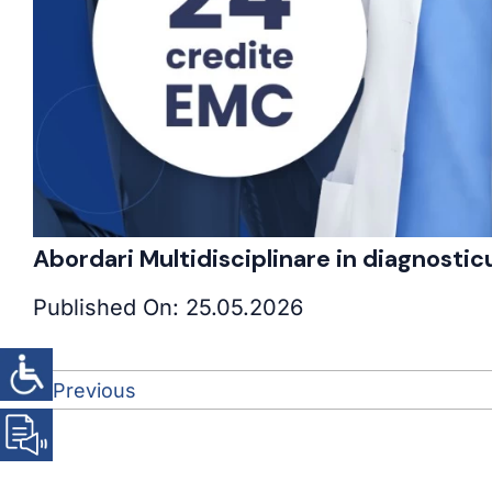
Abordari Multidisciplinare in diagnosti
Published On: 25.05.2026
Previous