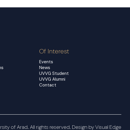
Of Interest
Events
ms
News
UVVG Student
UVVG Alumni
Contact
ity of Arad. All rights reserved. Design by
Visual Edge