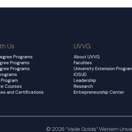
th Us
UVVG
Degree Programs
About UVVG
egree Programs
Faculties
egree Programs
University Extension Progra
Programs
IOSUD
 Program
Leadership
te Courses
Research
es and Certifications
Entrepreneurship Center
© 2026 “Vasile Goldiș” Western Univers