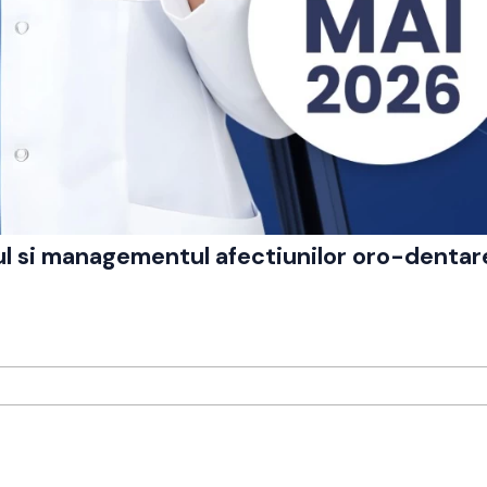
cul si managementul afectiunilor oro-dentar